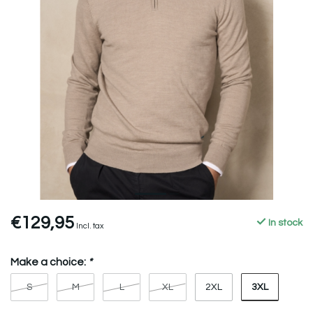
€129,95
In stock
Incl. tax
Make a choice:
*
3XL
S
M
L
XL
2XL