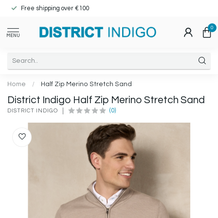
Free shipping over €100
0
MENU
Home
/
Half Zip Merino Stretch Sand
District Indigo Half Zip Merino Stretch Sand
(0)
DISTRICT INDIGO