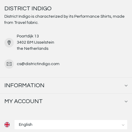
DISTRICT INDIGO
District Indigo is characterized by its Performance Shirts, made
from Travel fabric.
Poortdijk 13
3402 BM IJsselstein
the Netherlands
cs@districtindigo.com
INFORMATION
MY ACCOUNT