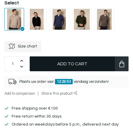
Select
Size chart
ADD TO CART
Plaats uw order voor
12:29:53
vandaag verzonden!
Add to comparison
Share this product
Free shipping over €100
Free return within 30 days
Ordered on weekdays before 5 p.m., delivered next day