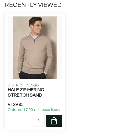
RECENTLY VIEWED
DISTRICT INDIGO
HALF ZIP MERINO
STRETCH SAND
€129,95
Ordered 17:00 = shipped today