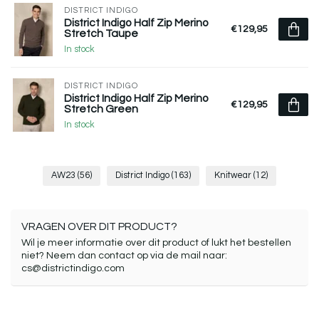
DISTRICT INDIGO
District Indigo Half Zip Merino
€129,95
Stretch Taupe
In stock
DISTRICT INDIGO
District Indigo Half Zip Merino
€129,95
Stretch Green
In stock
AW23
(56)
District Indigo
(163)
Knitwear
(12)
VRAGEN OVER DIT PRODUCT?
Wil je meer informatie over dit product of lukt het bestellen
niet? Neem dan contact op via de mail naar:
cs@districtindigo.com