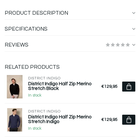
PRODUCT DESCRIPTION
SPECIFICATIONS
REVIEWS
RELATED PRODUCTS
DISTRICT INDIGO
District Indigo Half Zip Merino
€129,95
Stretch Black
In stock
DISTRICT INDIGO
District Indigo Half Zip Merino
€129,95
Stretch Indigo
In stock