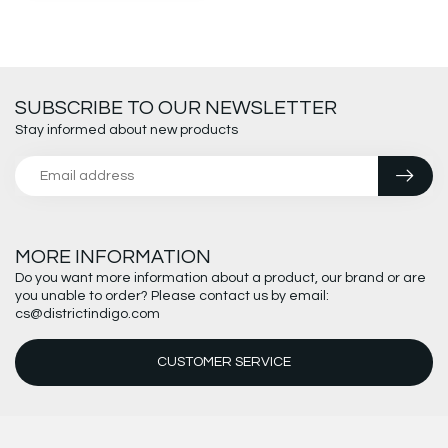
SUBSCRIBE TO OUR NEWSLETTER
Stay informed about new products
MORE INFORMATION
Do you want more information about a product, our brand or are
you unable to order? Please contact us by email:
cs@districtindigo.com
CUSTOMER SERVICE