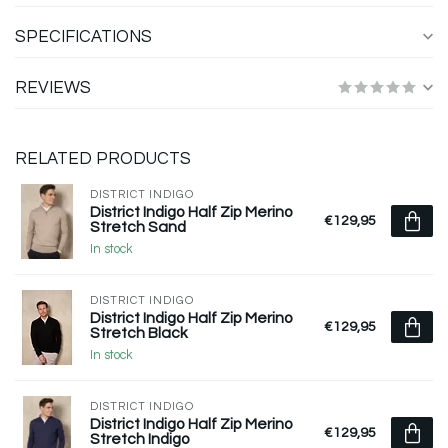
SPECIFICATIONS
REVIEWS
RELATED PRODUCTS
DISTRICT INDIGO
District Indigo Half Zip Merino
€129,95
Stretch Sand
In stock
DISTRICT INDIGO
District Indigo Half Zip Merino
€129,95
Stretch Black
In stock
DISTRICT INDIGO
District Indigo Half Zip Merino
€129,95
Stretch Indigo