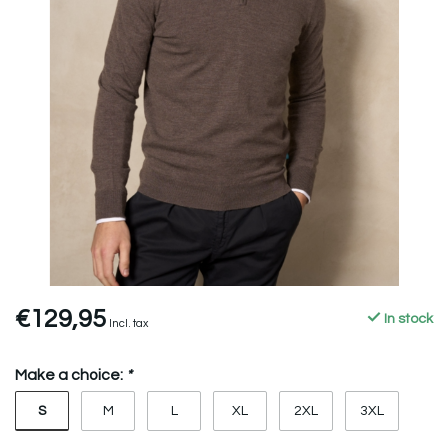
€129,95
In stock
Incl. tax
Make a choice:
*
S
M
L
XL
2XL
3XL