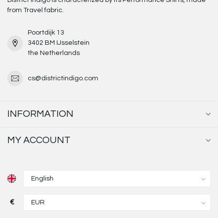
District Indigo is characterized by its Performance Shirts, made
from Travel fabric.
Poortdijk 13
3402 BM IJsselstein
the Netherlands
cs@districtindigo.com
INFORMATION
MY ACCOUNT
€