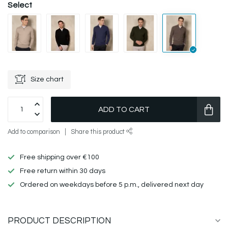
Select
Size chart
ADD TO CART
Add to comparison
Share this product
Free shipping over €100
Free return within 30 days
Ordered on weekdays before 5 p.m., delivered next day
PRODUCT DESCRIPTION