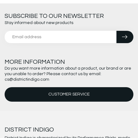
SUBSCRIBE TO OUR NEWSLETTER
Stay informed about new products
MORE INFORMATION
Do you want more information about a product, our brand or are
you unable to order? Please contact us by email:
cs@districtindigo.com
CUSTOMER SERVICE
DISTRICT INDIGO