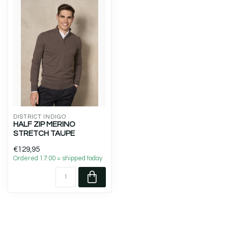
DISTRICT INDIGO
HALF ZIP MERINO
STRETCH TAUPE
€129,95
Ordered 17:00 = shipped today