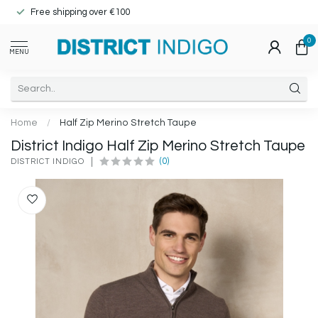
Free shipping over €100
0
MENU
Home
/
Half Zip Merino Stretch Taupe
District Indigo Half Zip Merino Stretch Taupe
(0)
DISTRICT INDIGO