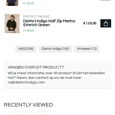
In stock
DISTRICT INDIGO
District Indigo Half Zip Merino
€129,95
Stretch Green
In stock
AW23
(56)
District Indigo
(163)
Knitwear
(12)
VRAGEN OVER DIT PRODUCT?
Wil je meer informatie over dit product of lukt het bestellen
niet? Neem dan contact op via de mail naar:
cs@districtindigo.com
RECENTLY VIEWED