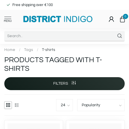
Free shipping over €100
0
MENU
Home
/
Tags
/
T-shirts
PRODUCTS TAGGED WITH T-
SHIRTS
FILTERS