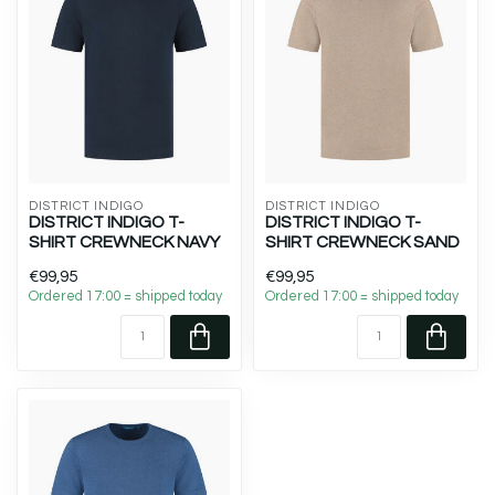
DISTRICT INDIGO
DISTRICT INDIGO
DISTRICT INDIGO T-
DISTRICT INDIGO T-
SHIRT CREWNECK NAVY
SHIRT CREWNECK SAND
€99,95
€99,95
Ordered 17:00 = shipped today
Ordered 17:00 = shipped today