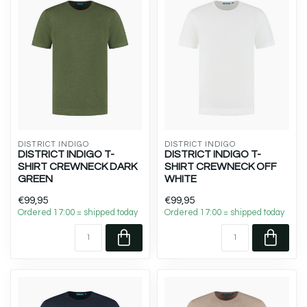
DISTRICT INDIGO
DISTRICT INDIGO
DISTRICT INDIGO T-
DISTRICT INDIGO T-
SHIRT CREWNECK DARK
SHIRT CREWNECK OFF
GREEN
WHITE
€99,95
€99,95
Ordered 17:00 = shipped today
Ordered 17:00 = shipped today