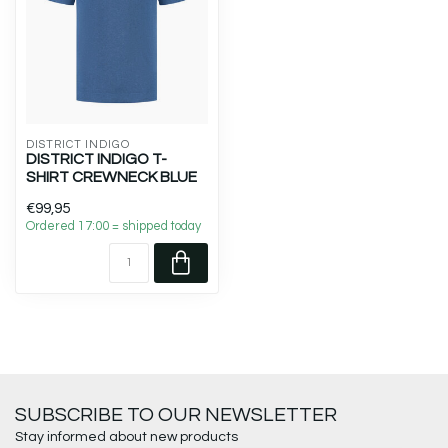
DISTRICT INDIGO
DISTRICT INDIGO T-
SHIRT CREWNECK BLUE
€99,95
Ordered 17:00 = shipped today
SUBSCRIBE TO OUR NEWSLETTER
Stay informed about new products