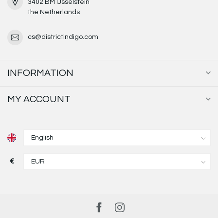
3402 BM IJsselstein
the Netherlands
cs@districtindigo.com
INFORMATION
MY ACCOUNT
€