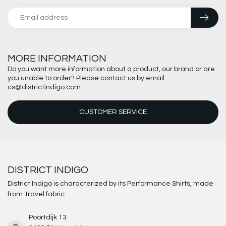
MORE INFORMATION
Do you want more information about a product, our brand or are
you unable to order? Please contact us by email:
cs@districtindigo.com
CUSTOMER SERVICE
DISTRICT INDIGO
District Indigo is characterized by its Performance Shirts, made
from Travel fabric.
Poortdijk 13