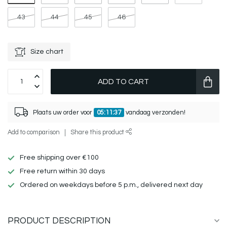
43
44
45
46
Size chart
ADD TO CART
Plaats uw order voor
05:11:37
vandaag verzonden!
Add to comparison
Share this product
Free shipping over €100
Free return within 30 days
Ordered on weekdays before 5 p.m., delivered next day
PRODUCT DESCRIPTION