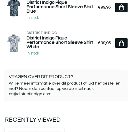
District Indigo Pique
Performance Short Sleeve Shirt
€99,95
Blue
In stock
DISTRICT INDIGO
District Indigo Pique
Performance Short Sleeve Shirt
€99,95
White
In stock
VRAGEN OVER DIT PRODUCT?
Wil je meer informatie over dit product of lukt het bestellen
niet? Neem dan contact op via de mail naar:
cs@districtindigo.com
RECENTLY VIEWED