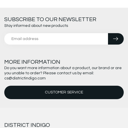
SUBSCRIBE TO OUR NEWSLETTER
Stay informed about new products
MORE INFORMATION
Do you want more information about a product, our brand or are
you unable to order? Please contact us by email:
cs@districtindigo.com
CUSTOMER SERVICE
DISTRICT INDIGO