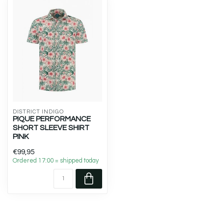
DISTRICT INDIGO
PIQUE PERFORMANCE
SHORT SLEEVE SHIRT
PINK
€99,95
Ordered 17:00 = shipped today