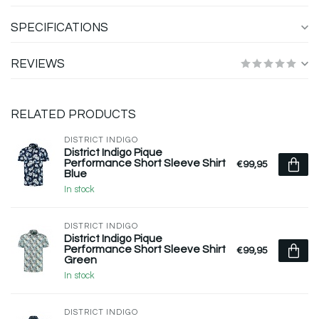
SPECIFICATIONS
REVIEWS
RELATED PRODUCTS
DISTRICT INDIGO
District Indigo Pique
Performance Short Sleeve Shirt
€99,95
Blue
In stock
DISTRICT INDIGO
District Indigo Pique
Performance Short Sleeve Shirt
€99,95
Green
In stock
DISTRICT INDIGO