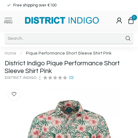
Free shipping over €100
0
MENU
Home
/
Pique Performance Short Sleeve Shirt Pink
District Indigo Pique Performance Short
Sleeve Shirt Pink
(0)
DISTRICT INDIGO