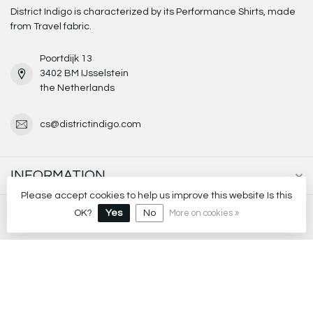
District Indigo is characterized by its Performance Shirts, made
from Travel fabric.
Poortdijk 13
3402 BM IJsselstein
the Netherlands
cs@districtindigo.com
INFORMATION
Please accept cookies to help us improve this website Is this
MY ACCOUNT
OK?
Yes
No
More on cookies »
€