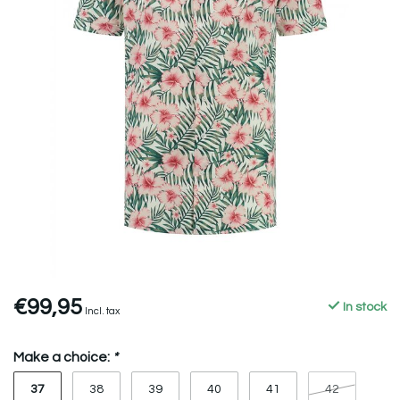
€99,95
In stock
Incl. tax
Make a choice:
*
37
38
39
40
41
42