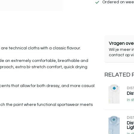
Ordered on week
Vragen over
re technical cloths with a classic flavour.
Wil je meer i
contact op v
vide an extremely comfortable, breathable and
pproach, extra bi-stretch comfort, quick drying
RELATED
ccents that allow for both dressy, and more casual
DIS
Dis
In s
 reach the point where functional sportswear meets
DIS
Dis
Lig