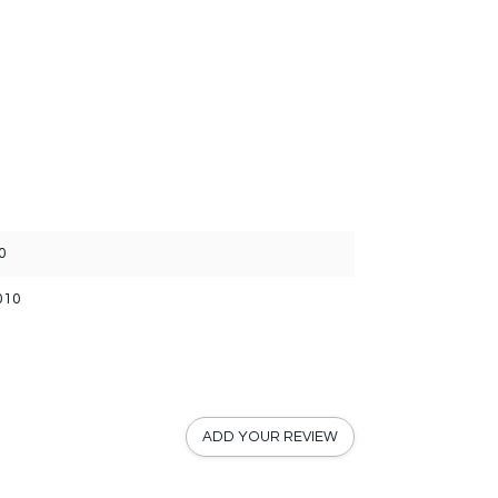
0
010
ADD YOUR REVIEW