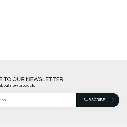
E TO OUR NEWSLETTER
about new products
SUBSCRIBE