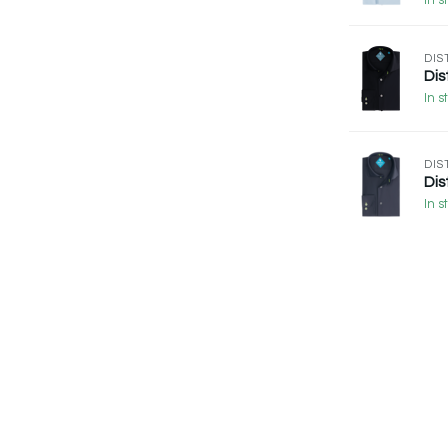
In s
DIS
Dis
In s
DIS
Dis
In s