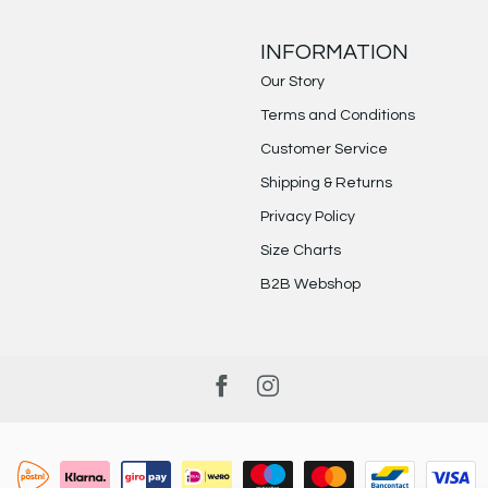
INFORMATION
Our Story
Terms and Conditions
Customer Service
Shipping & Returns
Privacy Policy
Size Charts
B2B Webshop