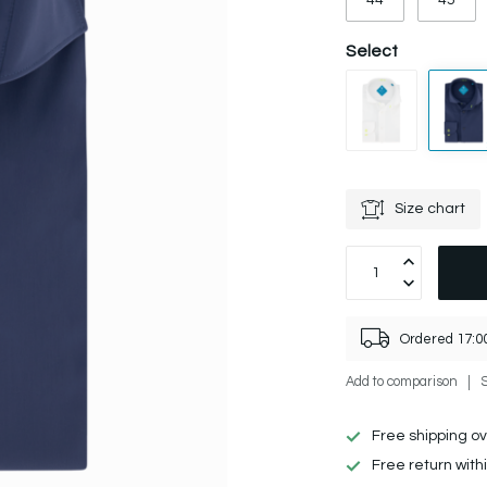
44
45
Select
Size chart
Ordered 17:00
Add to comparison
Free shipping o
Free return with