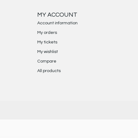
MY ACCOUNT
Account information
My orders
My tickets
My wishlist
Compare
All products