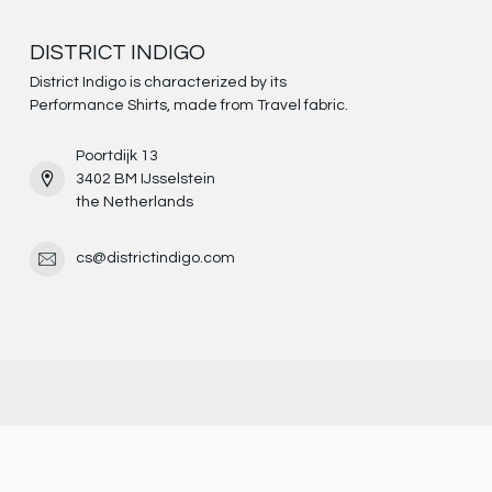
DISTRICT INDIGO
District Indigo is characterized by its
Performance Shirts, made from Travel fabric.
Poortdijk 13
3402 BM IJsselstein
the Netherlands
cs@districtindigo.com