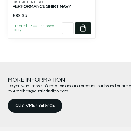
DISTRICT INDIGO
PERFORMANCE SHIRT NAVY
€99,95
Ordered 17:00 = shipped
today
MORE INFORMATION
Do you want more information about a product, our brand or are 
by email:
cs@districtindigo.com
CUSTOMER SERVICE