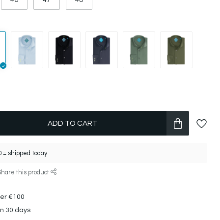
46
47
48
ADD TO CART
 = shipped today
Share this product
ver €100
in 30 days