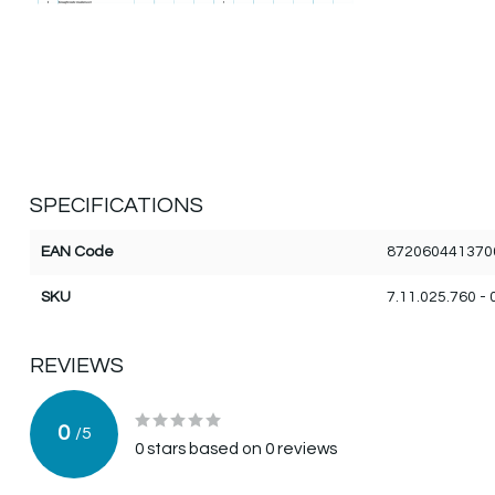
SPECIFICATIONS
EAN Code
872060441370
SKU
7.11.025.760 - 
REVIEWS
0
/
5
0
stars based on
0
reviews