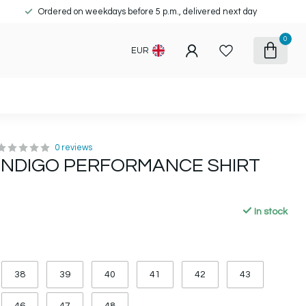
Ordered on weekdays before 5 p.m., delivered next day
0
EUR
0 reviews
 INDIGO PERFORMANCE SHIRT
In stock
38
39
40
41
42
43