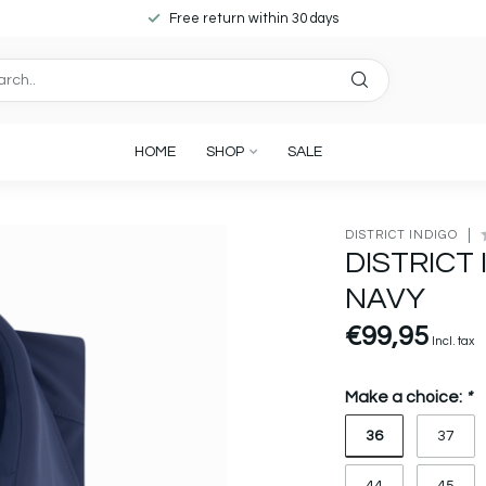
Free return within 30 days
HOME
SHOP
SALE
DISTRICT INDIGO
DISTRICT
NAVY
€99,95
Incl. tax
Make a choice:
*
36
37