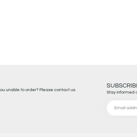
SUBSCRIB
you unable to order? Please contact us
Stay informed 