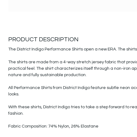
PRODUCT DESCRIPTION
The District Indigo Performance Shirts open a new ERA. The shirts a
The shirts are made from a 4-way stretch jersey fabric that pro
practical feel. The shirt characterizes itself through a non-iron a
nature and fully sustainable production.
All Performance Shirts from District Indigo feature subtle neon a
looks.
With these shirts, District Indigo tries to take a step forward to
fashion.
Fabric Composition: 74% Nylon, 26% Elastane