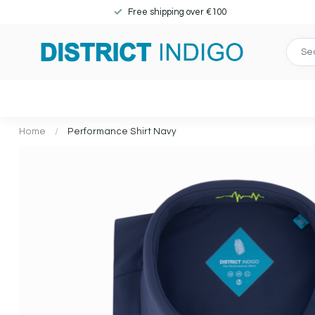
Free shipping over €100
Home
/
Performance Shirt Navy