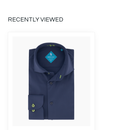
RECENTLY VIEWED