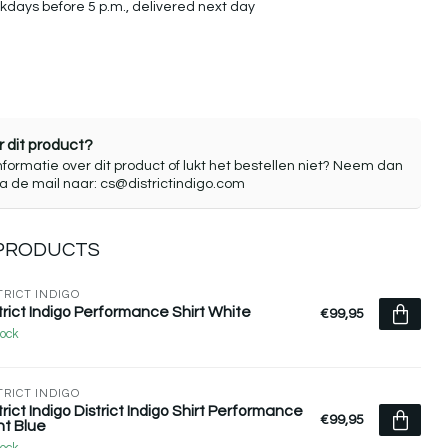
days before 5 p.m., delivered next day
 dit product?
nformatie over dit product of lukt het bestellen niet? Neem dan
ia de mail naar:
cs@districtindigo.com
 PRODUCTS
TRICT INDIGO
trict Indigo Performance Shirt White
€99,95
tock
TRICT INDIGO
trict Indigo District Indigo Shirt Performance
€99,95
ht Blue