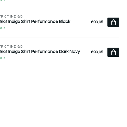
tock
TRICT INDIGO
trict Indigo Shirt Performance Black
€99,95
tock
TRICT INDIGO
trict Indigo Shirt Performance Dark Navy
€99,95
tock