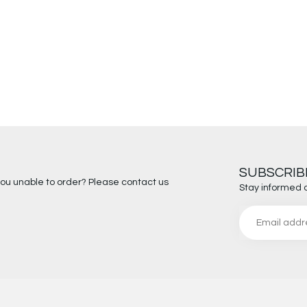
SUBSCRIB
you unable to order? Please contact us
Stay informed 