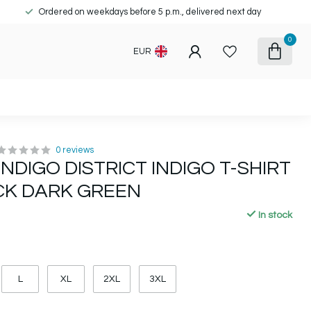
Ordered on weekdays before 5 p.m., delivered next day
0
EUR
0 reviews
INDIGO DISTRICT INDIGO T-SHIRT
K DARK GREEN
In stock
L
XL
2XL
3XL