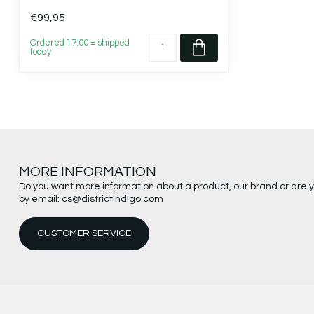
€99,95
Ordered 17:00 = shipped
today
MORE INFORMATION
Do you want more information about a product, our brand or are 
by email:
cs@districtindigo.com
CUSTOMER SERVICE