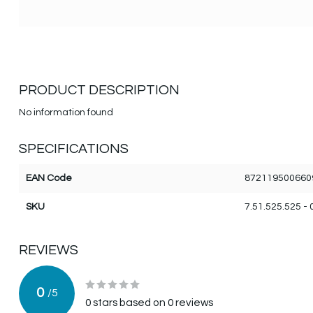
PRODUCT DESCRIPTION
No information found
SPECIFICATIONS
EAN Code
872119500660
SKU
7.51.525.525 - 
REVIEWS
0
/
5
0
stars based on
0
reviews