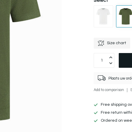
Select
Size chart
Plaats uw ord
Add to comparison
Free shipping o
Free return with
Ordered on week