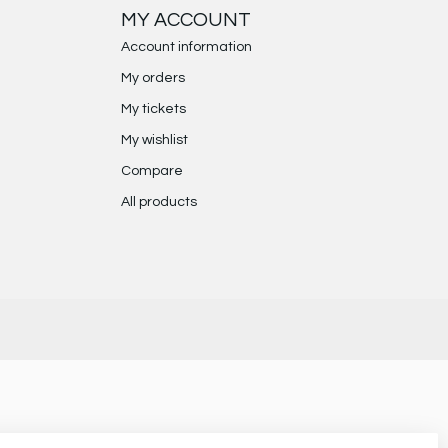
MY ACCOUNT
Account information
My orders
My tickets
My wishlist
Compare
All products