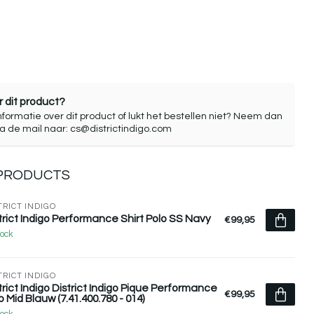
 dit product?
nformatie over dit product of lukt het bestellen niet? Neem dan
ia de mail naar:
cs@districtindigo.com
 PRODUCTS
TRICT INDIGO
trict Indigo Performance Shirt Polo SS Navy
€99,95
tock
TRICT INDIGO
trict Indigo District Indigo Pique Performance
€99,95
o Mid Blauw (7.41.400.780 - 014)