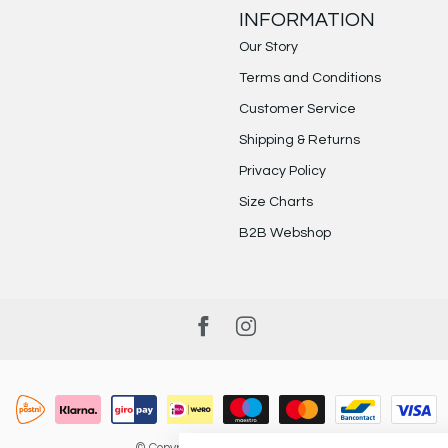
INFORMATION
Our Story
Terms and Conditions
Customer Service
Shipping & Returns
Privacy Policy
Size Charts
B2B Webshop