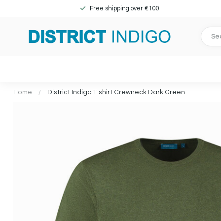
Free shipping over €100
Home
/
District Indigo T-shirt Crewneck Dark Green