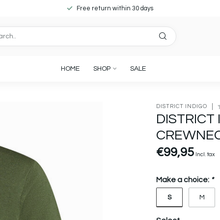
Free return within 30 days
HOME
SHOP
SALE
DISTRICT INDIGO
DISTRICT 
CREWNEC
€99,95
Incl. tax
Make a choice:
*
S
M