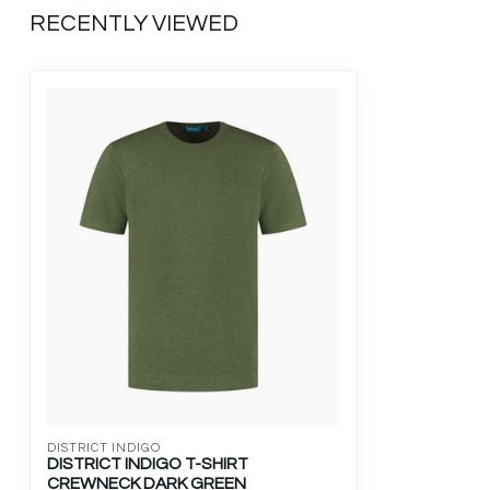
RECENTLY VIEWED
DISTRICT INDIGO
DISTRICT INDIGO T-SHIRT
CREWNECK DARK GREEN