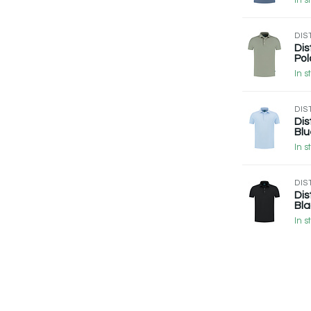
In s
DIS
Dis
Pol
In s
DIS
Dis
Blu
In s
DIS
Dis
Bla
In s