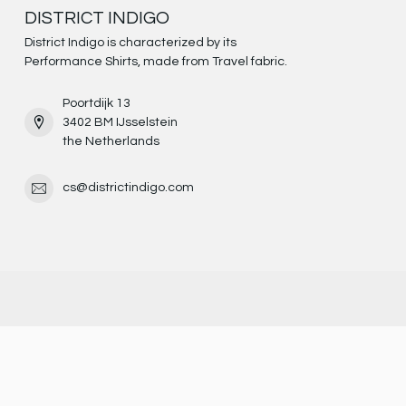
DISTRICT INDIGO
District Indigo is characterized by its
Performance Shirts, made from Travel fabric.
Poortdijk 13
3402 BM IJsselstein
the Netherlands
cs@districtindigo.com