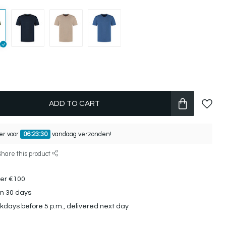
ADD TO CART
er voor
06:23:30
vandaag verzonden!
Share this product
ver €100
in 30 days
days before 5 p.m., delivered next day