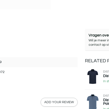
Vragen over
Wil je meer i
contact op v
RELATED
9
072
DIS
Dis
In s
DIS
Dis
ADD YOUR REVIEW
Pol