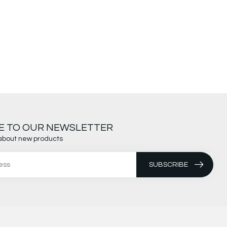
E TO OUR NEWSLETTER
about new products
SUBSCRIBE