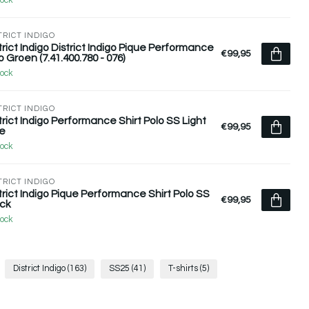
tock
TRICT INDIGO
trict Indigo District Indigo Pique Performance
€99,95
o Groen (7.41.400.780 - 076)
tock
TRICT INDIGO
trict Indigo Performance Shirt Polo SS Light
€99,95
e
tock
TRICT INDIGO
trict Indigo Pique Performance Shirt Polo SS
€99,95
ck
tock
District Indigo
(163)
SS25
(41)
T-shirts
(5)