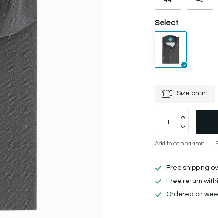
44
45
Select
Size chart
Add to comparison
Free shipping o
Free return with
Ordered on week