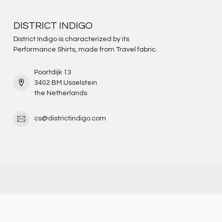
DISTRICT INDIGO
District Indigo is characterized by its
Performance Shirts, made from Travel fabric.
Poortdijk 13
3402 BM IJsselstein
the Netherlands
cs@districtindigo.com