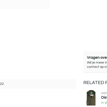
Vragen over
Wil je meer i
contact op v
RELATED
322
DIS
Dis
In s