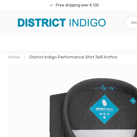
Free shipping over €100
Home
/
District Indigo Performance Shirt Twill Anthra