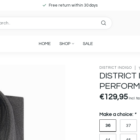
Free return within 30 days
HOME
SHOP
SALE
DISTRICT INDIGO
DISTRICT 
PERFORM
€129,95
Incl. ta
Make a choice:
*
36
37