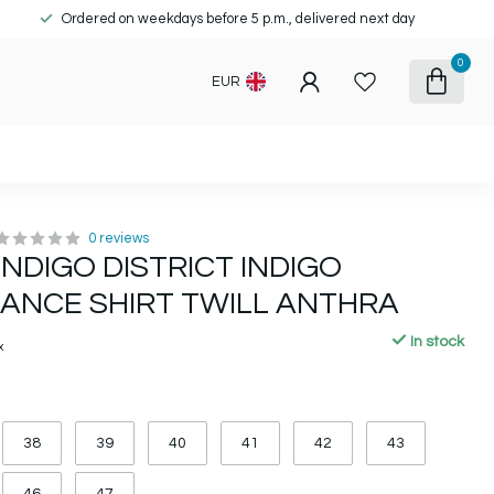
Ordered on weekdays before 5 p.m., delivered next day
0
EUR
0 reviews
INDIGO DISTRICT INDIGO
ANCE SHIRT TWILL ANTHRA
In stock
x
38
39
40
41
42
43