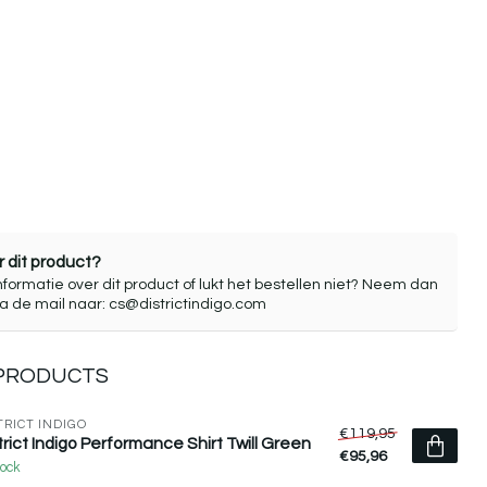
 dit product?
nformatie over dit product of lukt het bestellen niet? Neem dan
ia de mail naar:
cs@districtindigo.com
 PRODUCTS
TRICT INDIGO
€119,95
trict Indigo Performance Shirt Twill Green
€95,96
tock