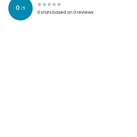
0
/
5
0
stars based on
0
reviews