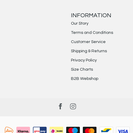
INFORMATION
Our Story
Terms and Conditions
Customer Service
Shipping & Returns
Privacy Policy
Size Charts
B2B Webshop