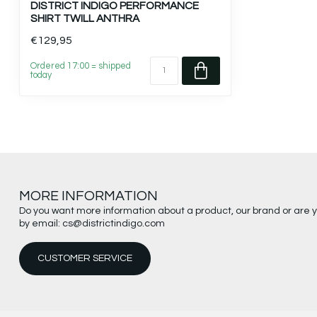
DISTRICT INDIGO PERFORMANCE
SHIRT TWILL ANTHRA
€129,95
Ordered 17:00 = shipped
today
MORE INFORMATION
Do you want more information about a product, our brand or are 
by email:
cs@districtindigo.com
CUSTOMER SERVICE