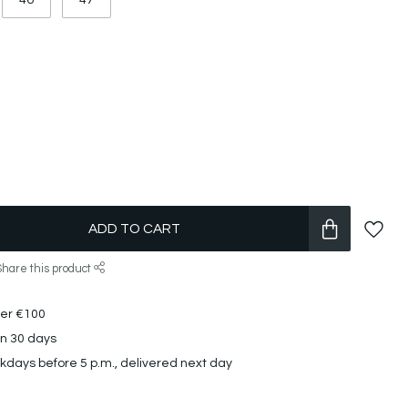
46
47
ADD TO CART
Share this product
ver €100
in 30 days
days before 5 p.m., delivered next day