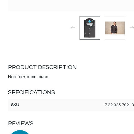
PRODUCT DESCRIPTION
No information found
SPECIFICATIONS
SKU
7.22.025.702 -
REVIEWS