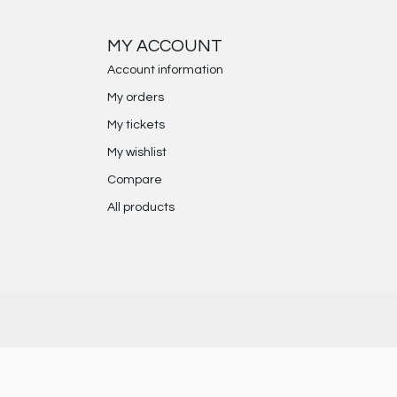
MY ACCOUNT
Account information
My orders
My tickets
My wishlist
Compare
All products