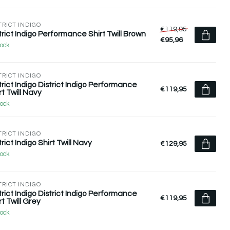
TRICT INDIGO
€119,95
trict Indigo Performance Shirt Twill Brown
€95,96
tock
TRICT INDIGO
trict Indigo District Indigo Performance
€119,95
rt Twill Navy
tock
TRICT INDIGO
trict Indigo Shirt Twill Navy
€129,95
tock
TRICT INDIGO
trict Indigo District Indigo Performance
€119,95
rt Twill Grey
tock