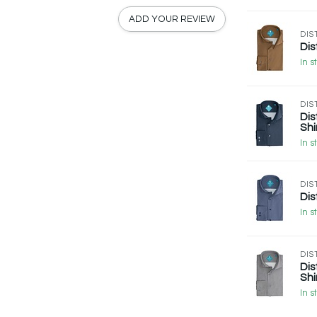
ADD YOUR REVIEW
DIS
Dis
In s
DIS
Dis
Shi
In s
DIS
Dis
In s
DIS
Dis
Shi
In s