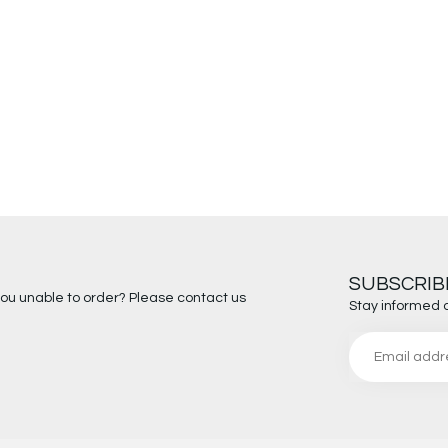
SUBSCRIB
you unable to order? Please contact us
Stay informed 