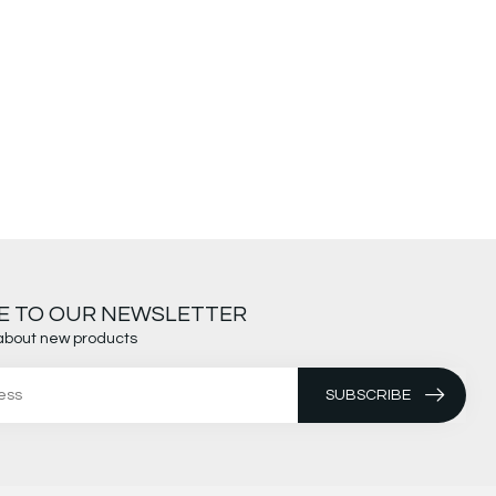
E TO OUR NEWSLETTER
about new products
SUBSCRIBE