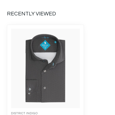
RECENTLY VIEWED
DISTRICT INDIGO