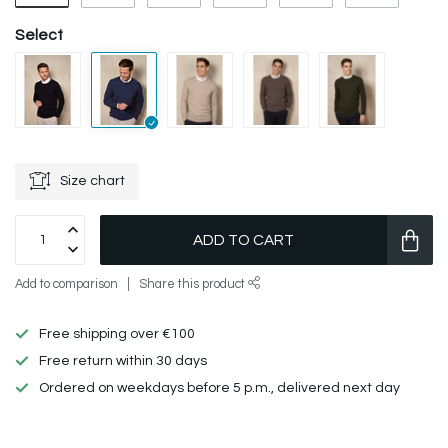
Select
Size chart
ADD TO CART
Add to comparison
Share this product
Free shipping over €100
Free return within 30 days
Ordered on weekdays before 5 p.m., delivered next day