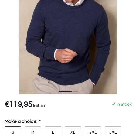
€119,95
In stock
Incl. tax
Make a choice:
*
S
M
L
XL
2XL
3XL