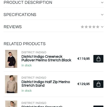
PRODUCT DESCRIPTION
SPECIFICATIONS
REVIEWS
RELATED PRODUCTS
DISTRICT INDIGO
District Indigo Crewneck
€119,95
Pullover Merino Stretch Black
In stock
DISTRICT INDIGO
District Indigo Half Zip Merino
€129,95
Stretch Sand
In stock
DISTRICT INDIGO