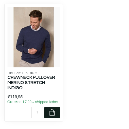
DISTRICT INDIGO
CREWNECK PULLOVER
MERINO STRETCH
INDIGO
€119,95
Ordered 17:00 = shipped today