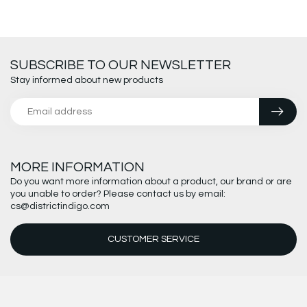
SUBSCRIBE TO OUR NEWSLETTER
Stay informed about new products
MORE INFORMATION
Do you want more information about a product, our brand or are
you unable to order? Please contact us by email:
cs@districtindigo.com
CUSTOMER SERVICE