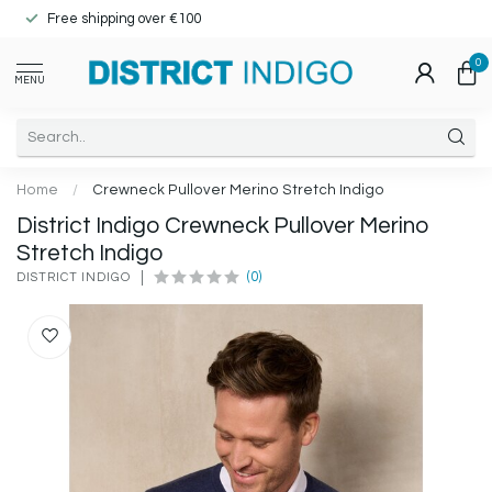
Free shipping over €100
0
MENU
Home
/
Crewneck Pullover Merino Stretch Indigo
District Indigo Crewneck Pullover Merino
Stretch Indigo
(0)
DISTRICT INDIGO