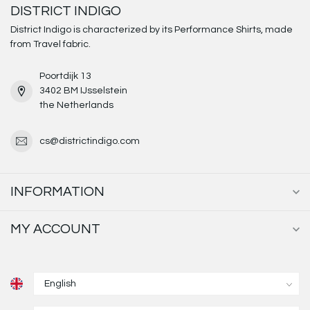
DISTRICT INDIGO
District Indigo is characterized by its Performance Shirts, made
from Travel fabric.
Poortdijk 13
3402 BM IJsselstein
the Netherlands
cs@districtindigo.com
INFORMATION
MY ACCOUNT