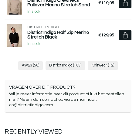
District Indigo Crewneck
€119,95
Pullover Merino Stretch Sand
In stock
DISTRICT INDIGO
District Indigo Half Zip Merino
€129,95
Stretch Black
In stock
AW23
(56)
District Indigo
(163)
Knitwear
(12)
VRAGEN OVER DIT PRODUCT?
Wil je meer informatie over dit product of lukt het bestellen
niet? Neem dan contact op via de mail naar:
cs@districtindigo.com
RECENTLY VIEWED